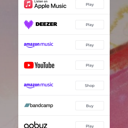
Play
Play
Play
Play
Shop
Buy
Play