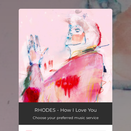
.
You're all set!
How I Love You
03:02
RHODES - How I Love You
Choose your preferred music service